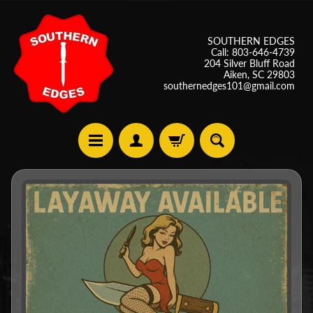
SOUTHERN EDGES
Call: 803-646-4739
204 Silver Bluff Road
Aiken, SC 29803
southernedges101@gmail.com