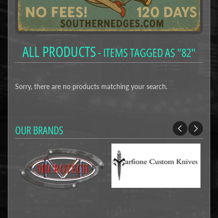
ALL PRODUCTS
- ITEMS TAGGED AS "82"
Sorry, there are no products matching your search.
OUR BRANDS