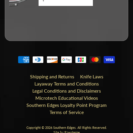
Shipping and Returns
Knife Laws
Layaway Terms and Conditions
Legal Conditions and Disclaimers
Microtech Educational Videos
Southern Edges Loyalty Point Program
Terms of Service
Copyright © 2026
Southern Edges
. All Rights Reserved.
Site by Rawsterne