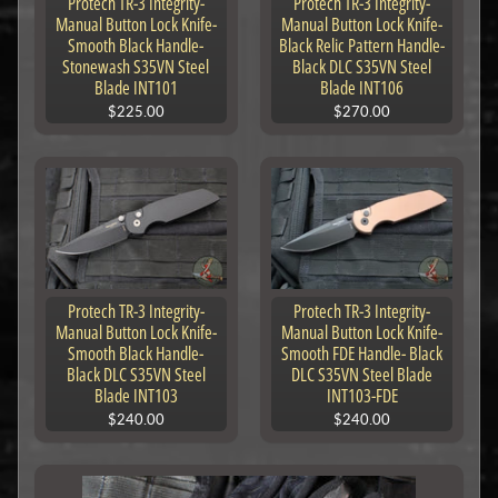
Protech TR-3 Integrity-
Protech TR-3 Integrity-
Manual Button Lock Knife-
Manual Button Lock Knife-
Smooth Black Handle-
Black Relic Pattern Handle-
Stonewash S35VN Steel
Black DLC S35VN Steel
Blade INT101
Blade INT106
$225.00
$270.00
Protech TR-3 Integrity-
Protech TR-3 Integrity-
Manual Button Lock Knife-
Manual Button Lock Knife-
Smooth Black Handle-
Smooth FDE Handle- Black
Black DLC S35VN Steel
DLC S35VN Steel Blade
Blade INT103
INT103-FDE
$240.00
$240.00