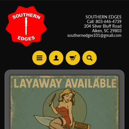
SOUTHERN EDGES
Call: 803-646-4739
204 Silver Bluff Road
Aiken, SC 29803
southernedges101@gmail.com