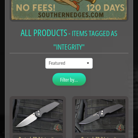
ALL PRODUCTS
- ITEMS TAGGED AS
"INTEGRITY"
Filter by...