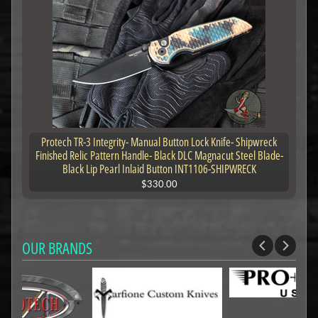
Protech TR-3 Integrity- Manual Button Lock Knife- Shipwreck
Finished Relic Pattern Handle- Black DLC Magnacut Steel Blade-
Black Lip Pearl Inlaid Button INT1106-SHIPWRECK
$330.00
OUR BRANDS