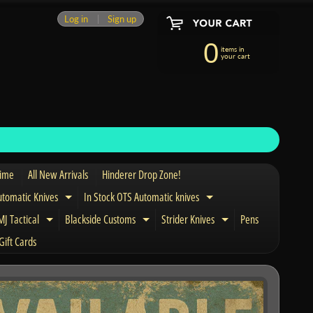
Log in
|
Sign up
0
items in
your cart
Time
All New Arrivals
Hinderer Drop Zone!
utomatic Knives
In Stock OTS Automatic knives
Expand child menu
Expand child menu
J Tactical
Blackside Customs
Strider Knives
Pens
nd child menu
Expand child menu
Expand child menu
Expand child men
Gift Cards
and child menu