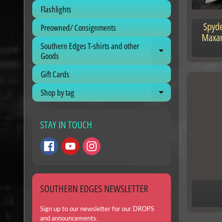
Flashlights
Spyde
Preowned/ Consignments
Maxam
Southern Edges T-shirts and other
Expand child me
Goods
Gift Cards
Shop by tag
Expand child me
STAY IN TOUCH
SOUTHERN EDGES NEWSLETTER
Sign up to our newsletter for our DROPS
and announcements.