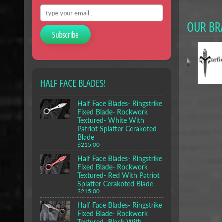
OUR BR
Subscribe
HALF FACE BLADES!
Half Face Blades- Ringstrike
Fixed Blade- Rockwork
Textured- White With
Patriot Splatter Cerakoted
Blade
$215.00
Half Face Blades- Ringstrike
Fixed Blade- Rockwork
Textured- Red With Patriot
Splatter Cerakoted Blade
$215.00
Half Face Blades- Ringstrike
Fixed Blade- Rockwork
Textured- Black With