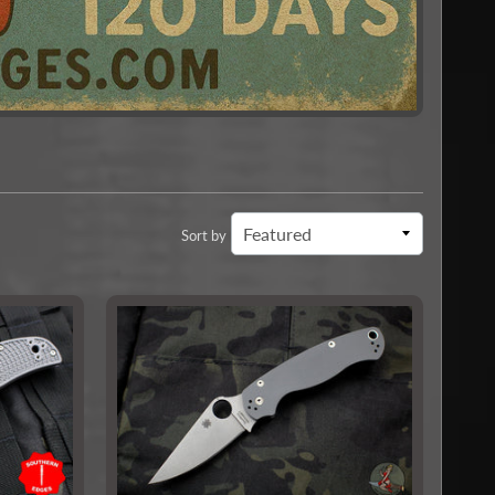
Sort by