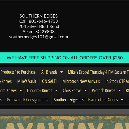
SOUTHERN EDGES
Call: 803-646-4739
204 Silver Bluff Road
Aiken, SC 29803
southernedges101@gmail.com
WE HAVE FREE SHIPPING ON ALL ORDERS OVER $250
Products" to Purchase
All Brands
Mike's Drops! Thursday 4 PM Eastern 
Expand child menu
e knives
Mike's Vault
ON SALE!
Microtech New Arrivals
In Stock OTF A
tom Knives
Hinderer Knives
Chris Reeve
Protech Knives
RM
menu
Expand child menu
Expand child menu
Expand child menu
Expa
s
Preowned/ Consignments
Southern Edges T-shirts and other Goods
Exp