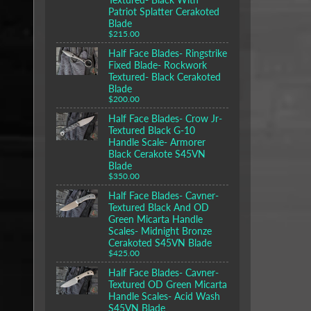
Patriot Splatter Cerakoted
Blade
$215.00
Half Face Blades- Ringstrike
Fixed Blade- Rockwork
Textured- Black Cerakoted
Blade
$200.00
Half Face Blades- Crow Jr-
Textured Black G-10
Handle Scale- Armorer
Black Cerakote S45VN
Blade
$350.00
Half Face Blades- Cavner-
Textured Black And OD
Green Micarta Handle
Scales- Midnight Bronze
Cerakoted S45VN Blade
$425.00
Half Face Blades- Cavner-
Textured OD Green Micarta
Handle Scales- Acid Wash
S45VN Blade