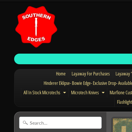
Home
Layaway For Purchases
Layaway "
Hinderer Eklipse- Bowie Edge- Exclusive Drop- Availabl
All In Stock Microtechs
Microtech Knives
Marfione Cus
Expand child menu
Expand child 
Flashlight