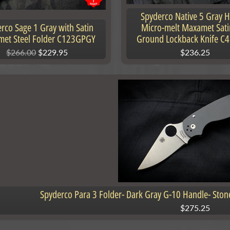
Spyderco Native 5 Gray 
rco Sage 1 Gray with Satin
Micro-melt Maxamet Sati
et Steel Folder C123GPGY
Ground Lockback Knife C
$266.00
$229.95
$236.25
nu
nu
Spyderco Para 3 Folder- Dark Gray G-10 Handle- St
$275.25