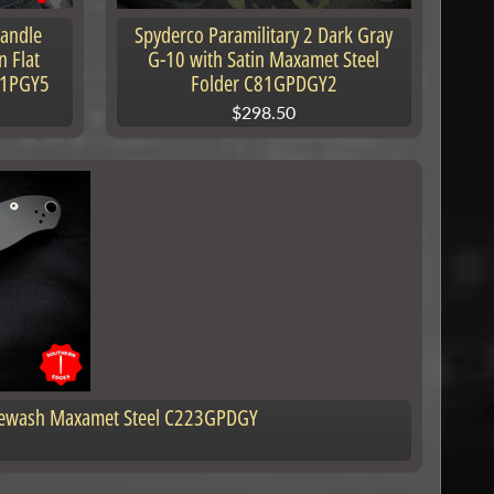
Handle
Spyderco Paramilitary 2 Dark Gray
n Flat
G-10 with Satin Maxamet Steel
41PGY5
Folder C81GPDGY2
$298.50
onewash Maxamet Steel C223GPDGY