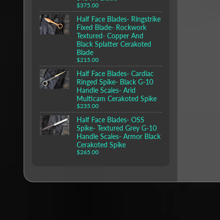
$375.00
Half Face Blades- Ringstrike
Fixed Blade- Rockwork
Textured- Copper And
Black Splatter Cerakoted
Blade
$215.00
Half Face Blades- Cardiac
Ringed Spike- Black G-10
Handle Scales- Arid
Multicam Cerakoted Spike
$235.00
Half Face Blades- OSS
Spike- Textured Grey G-10
Handle Scales- Armor Black
Cerakoted Spike
$265.00