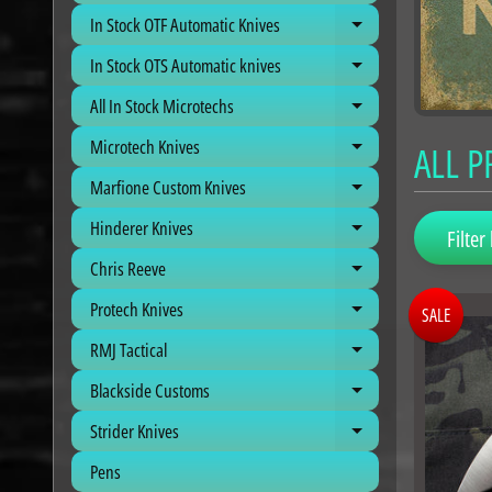
In Stock OTF Automatic Knives
Expand child me
In Stock OTS Automatic knives
Expand child me
All In Stock Microtechs
Expand child me
Microtech Knives
ALL 
Expand child me
Marfione Custom Knives
Expand child me
Hinderer Knives
Expand child me
Filter 
Chris Reeve
Expand child me
Protech Knives
SALE
Expand child me
RMJ Tactical
Expand child me
Blackside Customs
Expand child me
Strider Knives
Expand child me
Pens