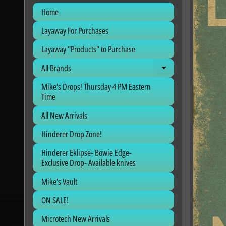
Home
Layaway For Purchases
Layaway "Products" to Purchase
All Brands
Expand child me
Mike's Drops! Thursday 4 PM Eastern
Time
All New Arrivals
Hinderer Drop Zone!
Hinderer Eklipse- Bowie Edge-
Exclusive Drop- Available knives
Mike's Vault
ON SALE!
Microtech New Arrivals