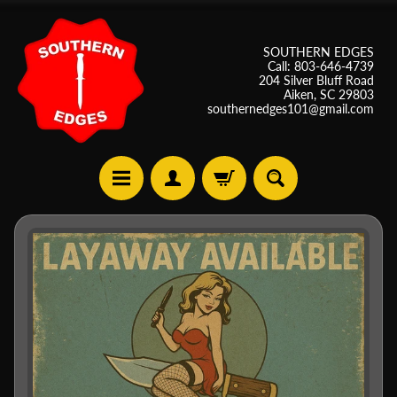
SOUTHERN EDGES
Call: 803-646-4739
204 Silver Bluff Road
Aiken, SC 29803
southernedges101@gmail.com