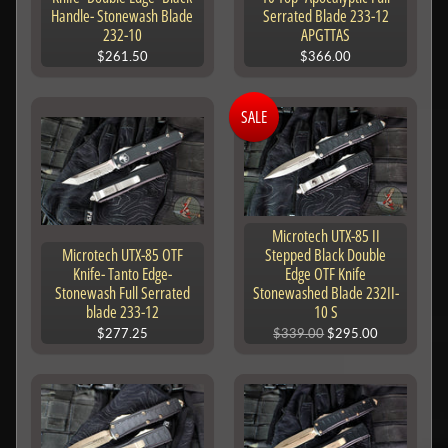
Handle- Stonewash Blade
Serrated Blade 233-12
232-10
APGTTAS
$261.50
$366.00
SALE
Microtech UTX-85 II
Microtech UTX-85 OTF
Stepped Black Double
Knife- Tanto Edge-
Edge OTF Knife
Stonewash Full Serrated
Stonewashed Blade 232II-
blade 233-12
10 S
$277.25
$339.00
$295.00