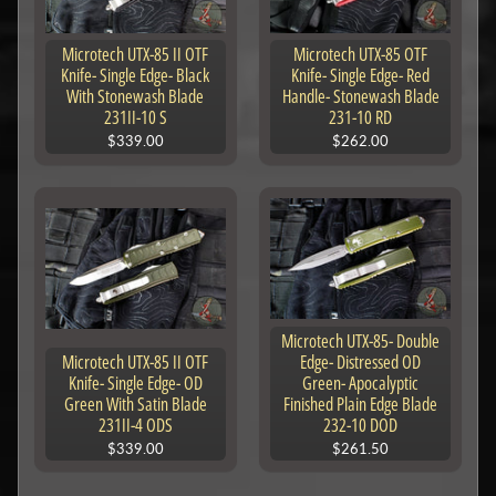
Microtech UTX-85 II OTF
Microtech UTX-85 OTF
Knife- Single Edge- Black
Knife- Single Edge- Red
With Stonewash Blade
Handle- Stonewash Blade
231II-10 S
231-10 RD
$339.00
$262.00
Microtech UTX-85- Double
Microtech UTX-85 II OTF
Edge- Distressed OD
Knife- Single Edge- OD
Green- Apocalyptic
Green With Satin Blade
Finished Plain Edge Blade
231II-4 ODS
232-10 DOD
$339.00
$261.50