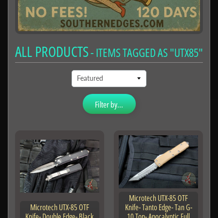
ALL PRODUCTS
- ITEMS TAGGED AS "UTX85"
Filter by...
Microtech UTX-85 OTF
Microtech UTX-85 OTF
Knife- Tanto Edge- Tan G-
Knife- Double Edge- Black
10 Top- Apocalyptic Full