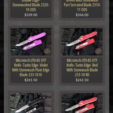
Double Edge-
Green With Stonewash
Stonewashed Blade 232II-
Part Serrated Blade 231II-
10 ODS
11 ODS
$339.00
$346.00
Microtech UTX-85 OTF
Microtech UTX-85 OTF
Knife- Tanto Edge- Violet
Knife- Tanto Edge- Red
With Stonewash Plain Edge
With Stonewash Blade
Blade 233-10 VI
233-10 RD
$261.50
$261.50