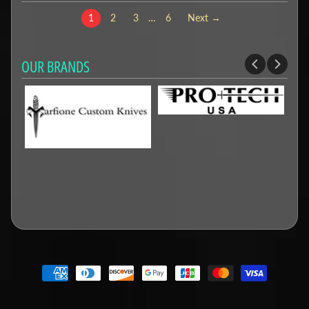
1
2
3
…
6
Next →
OUR BRANDS