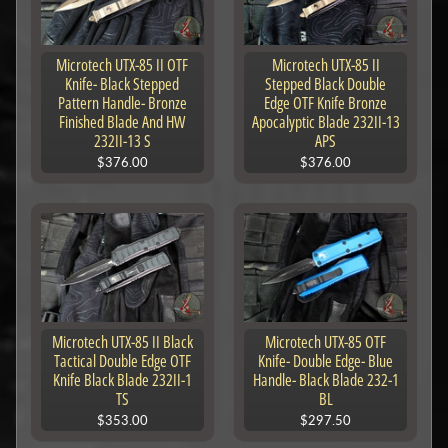
Microtech UTX-85 II OTF
Microtech UTX-85 II
Knife- Black Stepped
Stepped Black Double
Pattern Handle- Bronze
Edge OTF Knife Bronze
Finished Blade And HW
Apocalyptic Blade 232II-13
232II-13 S
APS
$376.00
$376.00
Microtech UTX-85 II Black
Microtech UTX-85 OTF
Tactical Double Edge OTF
Knife- Double Edge- Blue
Knife Black Blade 232II-1
Handle- Black Blade 232-1
TS
BL
$353.00
$297.50