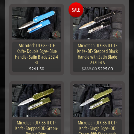
SALE
Microtech UTX-85 OTF
Microtech UTX-85 II OTF
Knife- Double Edge- Blue
Knife- DE- Stepped Black
Handle- Satin Blade 232-4
Handle with Satin Blade
BL
232II-4 S
$261.50
$339.00
$295.00
Microtech UTX-85 II OTF
Microtech UTX-85 II OTF
Knife- Stepped OD Green-
Knife- Single Edge- OD