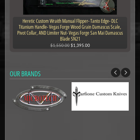
Heretic Custom Wraith Manual Flipper- Tanto Edge- DLC
Titanium Handle- Vegas Forge Wood Grain Damascus Scale,
Pivot Collar, AND Limiter Nut- Vegas Forge San Mai Damascus
Blade SN21
$1,550.00
$1,395.00
OUR BRANDS