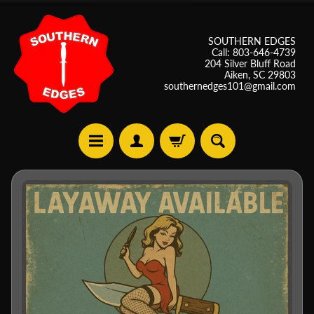
SOUTHERN EDGES
Call: 803-646-4739
204 Silver Bluff Road
Aiken, SC 29803
southernedges101@gmail.com