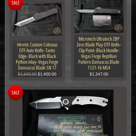
SALE
Microtech Ultratech ZBP
Heretic Custom Colossus
Zero Blade Play OTF Knife-
OTF Auto Knife- Tanto
Clip Point- Black Handle-
Edge- Black with Black
Vegas Forge Reptilian
Python inlay- Vegas Forge
Pattern Damascus Blade
Damascus Blade SN 17
1121-16 MS4
$1,650.00
$1,400.00
$1,347.00
SALE