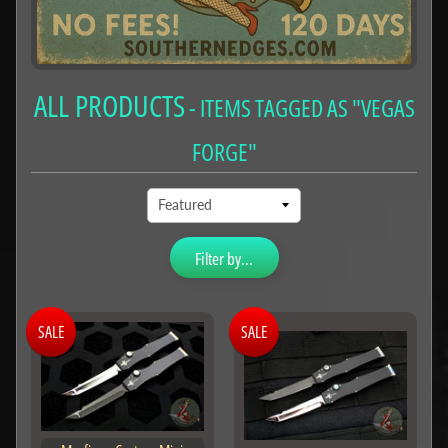
ALL PRODUCTS
- ITEMS TAGGED AS "VEGAS
FORGE"
Filter by...
SALE
SALE