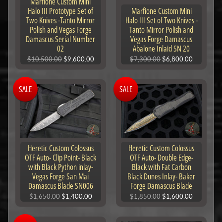
Marfione Custom Mini
Halo III Prototype Set of
Marfione Custom Mini
Two Knives -Tanto Mirror
Halo III Set of Two Knives -
Polish and Vegas Forge
Tanto Mirror Polish and
Damascus Serial Number
Vegas Forge Damascus
02
Abalone Inlaid SN 20
$10,500.00
$9,600.00
$7,300.00
$6,800.00
SALE
SALE
Heretic Custom Colossus
Heretic Custom Colossus
OTF Auto- Clip Point- Black
OTF Auto- Double Edge-
with Black Python inlay-
Black with Fat Carbon
Vegas Forge San Mai
Black Dunes Inlay- Baker
Damascus Blade SN006
Forge Damascus Blade
$1,650.00
$1,400.00
$1,850.00
$1,600.00