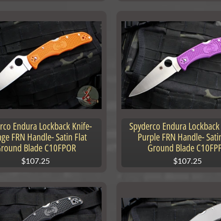
rco Endura Lockback Knife-
Spyderco Endura Lockback 
ge FRN Handle- Satin Flat
Purple FRN Handle- Satin
round Blade C10FPOR
Ground Blade C10FP
$107.25
$107.25