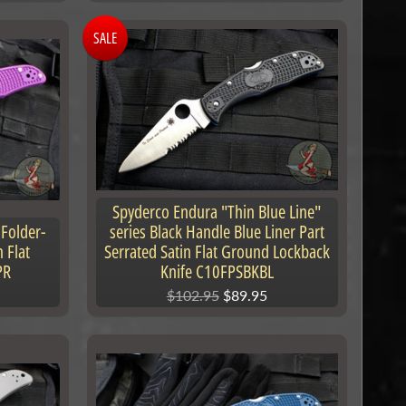
SALE
Spyderco Endura "Thin Blue Line"
Folder-
series Black Handle Blue Liner Part
 Flat
Serrated Satin Flat Ground Lockback
PR
Knife C10FPSBKBL
$102.95
$89.95