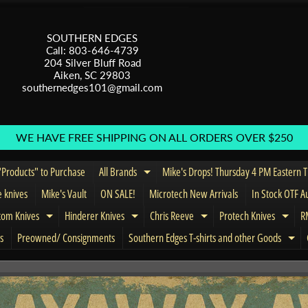
SOUTHERN EDGES
Call: 803-646-4739
204 Silver Bluff Road
Aiken, SC 29803
southernedges101@gmail.com
WE HAVE FREE SHIPPING ON ALL ORDERS OVER $250
Products" to Purchase
All Brands
Mike's Drops! Thursday 4 PM Eastern 
Expand child menu
e knives
Mike's Vault
ON SALE!
Microtech New Arrivals
In Stock OTF A
tom Knives
Hinderer Knives
Chris Reeve
Protech Knives
RM
menu
Expand child menu
Expand child menu
Expand child menu
Expa
s
Preowned/ Consignments
Southern Edges T-shirts and other Goods
Exp