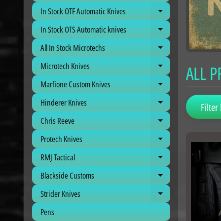
In Stock OTF Automatic Knives
Expand child me
In Stock OTS Automatic knives
Expand child me
All In Stock Microtechs
Expand child me
Microtech Knives
ALL 
Expand child me
Marfione Custom Knives
Expand child me
Hinderer Knives
Expand child me
Filter 
Chris Reeve
Expand child me
Protech Knives
Expand child me
RMJ Tactical
Expand child me
Blackside Customs
Expand child me
Strider Knives
Expand child me
Pens