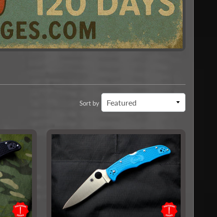
Sort by