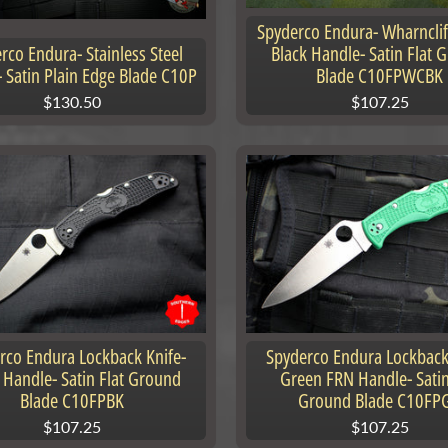
Spyderco Endura- Wharnclif
rco Endura- Stainless Steel
Black Handle- Satin Flat 
 Satin Plain Edge Blade C10P
Blade C10FPWCBK
$130.50
$107.25
nu
nu
rco Endura Lockback Knife-
Spyderco Endura Lockback
 Handle- Satin Flat Ground
Green FRN Handle- Satin
Blade C10FPBK
Ground Blade C10FP
$107.25
$107.25