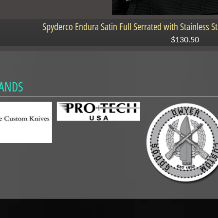
Spyderco Endura Satin Full Serrated with Stainless 
$130.50
ANDS