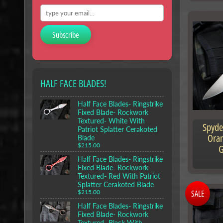
Subscribe
HALF FACE BLADES!
Half Face Blades- Ringstrike
Fixed Blade- Rockwork
Textured- White With
Spyde
Patriot Splatter Cerakoted
Oran
Blade
$215.00
G
Half Face Blades- Ringstrike
Fixed Blade- Rockwork
Textured- Red With Patriot
Splatter Cerakoted Blade
SALE
$215.00
Half Face Blades- Ringstrike
Fixed Blade- Rockwork
Textured- Black With