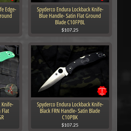
fe Edge-
Spyderco Endura Lockback Knife-
Ground
Blue Handle- Satin Flat Ground
Blade C10FPBL
$107.25
 Knife-
Spyderco Endura Lockback Knife-
 Flat
Black FRN Handle- Satin Blade
GR
C10PBK
$107.25