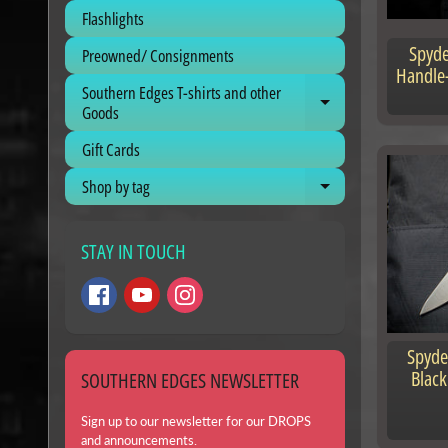
Flashlights
Spyde
Preowned/ Consignments
Handle-
Southern Edges T-shirts and other
Expand child me
Goods
Gift Cards
Shop by tag
Expand child me
STAY IN TOUCH
Spyde
Black
SOUTHERN EDGES NEWSLETTER
Sign up to our newsletter for our DROPS
and announcements.