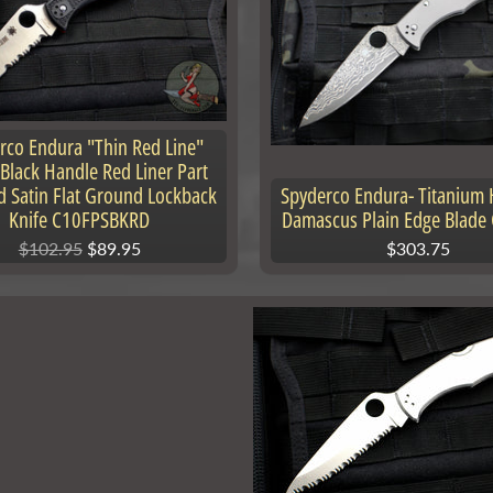
rco Endura "Thin Red Line"
 Black Handle Red Liner Part
d Satin Flat Ground Lockback
Spyderco Endura- Titanium 
Knife C10FPSBKRD
Damascus Plain Edge Blade
$102.95
$89.95
$303.75