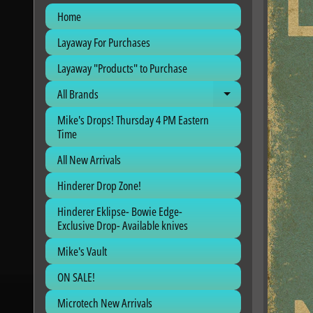
Home
Layaway For Purchases
Layaway "Products" to Purchase
All Brands
Expand child me
Mike's Drops! Thursday 4 PM Eastern
Time
All New Arrivals
Hinderer Drop Zone!
Hinderer Eklipse- Bowie Edge-
Exclusive Drop- Available knives
Mike's Vault
ON SALE!
Microtech New Arrivals