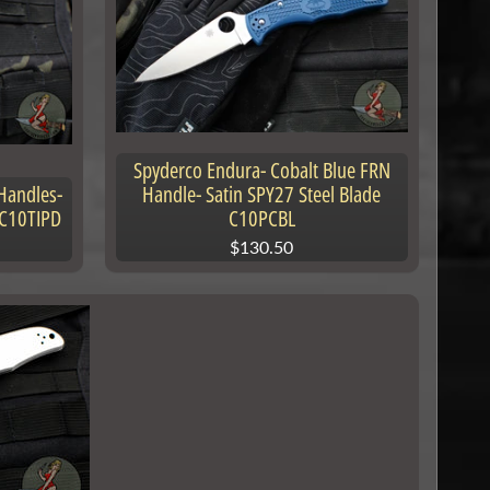
Spyderco Endura- Cobalt Blue FRN
Handles-
Handle- Satin SPY27 Steel Blade
 C10TIPD
C10PCBL
$130.50