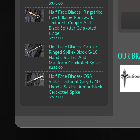
$375.00
Half Face Blades- Ringstrike
Fixed Blade- Rockwork
Textured- Copper And
Black Splatter Cerakoted
Blade
$215.00
Half Face Blades- Cardiac
Ringed Spike- Black G-10
OUR BR
Handle Scales- Arid
Multicam Cerakoted Spike
$235.00
Half Face Blades- OSS
Spike- Textured Grey G-10
Handle Scales- Armor Black
Cerakoted Spike
$265.00