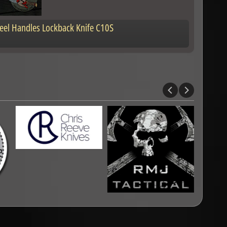
Steel Handles Lockback Knife C10S