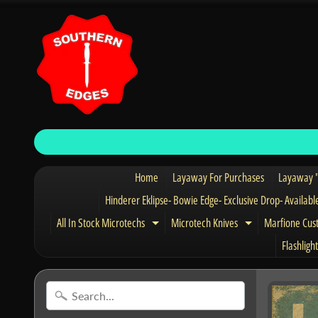
Home
Layaway For Purchases
Layaway "
Hinderer Eklipse- Bowie Edge- Exclusive Drop- Availabl
All In Stock Microtechs
Microtech Knives
Marfione Cus
Expand child menu
Expand child 
Flashlight