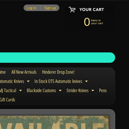
Log in
|
Sign up
0
items in
your cart
Time
All New Arrivals
Hinderer Drop Zone!
utomatic Knives
In Stock OTS Automatic knives
Expand child menu
Expand child menu
J Tactical
Blackside Customs
Strider Knives
Pens
nd child menu
Expand child menu
Expand child menu
Expand child men
Gift Cards
and child menu