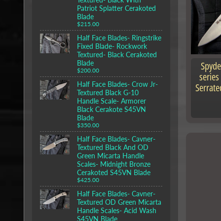
Patriot Splatter Cerakoted
Blade
$215.00
Half Face Blades- Ringstrike
Fixed Blade- Rockwork
Textured- Black Cerakoted
Blade
Spyde
$200.00
series
Half Face Blades- Crow Jr-
Serrate
Textured Black G-10
Handle Scale- Armorer
Black Cerakote S45VN
Blade
$350.00
Half Face Blades- Cavner-
Textured Black And OD
Green Micarta Handle
Scales- Midnight Bronze
Cerakoted S45VN Blade
$425.00
Half Face Blades- Cavner-
Textured OD Green Micarta
Handle Scales- Acid Wash
S45VN Blade