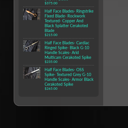
$375.00
Half Face Blades- Ringstrike
Fixed Blade- Rockwork
Textured- Copper And
Black Splatter Cerakoted
Blade
$215.00
Half Face Blades- Cardiac
Ringed Spike- Black G-10
Handle Scales- Arid
Multicam Cerakoted Spike
$235.00
Half Face Blades- OSS
Spike- Textured Grey G-10
Handle Scales- Armor Black
Cerakoted Spike
$265.00