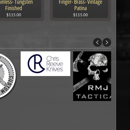
ainless- Tungsten
Finger- Brass- Vintage
Finished
Patina
$115.00
$115.00