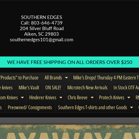
SOUTHERN EDGES
Call: 803-646-4739
204 Silver Bluff Road
Aiken, SC 29803
southernedges101@gmail.com
WE HAVE FREE SHIPPING ON ALL ORDERS OVER $250
Products" to Purchase
All Brands
Mike's Drops! Thursday 4 PM Eastern 
Expand child menu
e knives
Mike's Vault
ON SALE!
Microtech New Arrivals
In Stock OTF A
tom Knives
Hinderer Knives
Chris Reeve
Protech Knives
RM
menu
Expand child menu
Expand child menu
Expand child menu
Expa
s
Preowned/ Consignments
Southern Edges T-shirts and other Goods
Exp