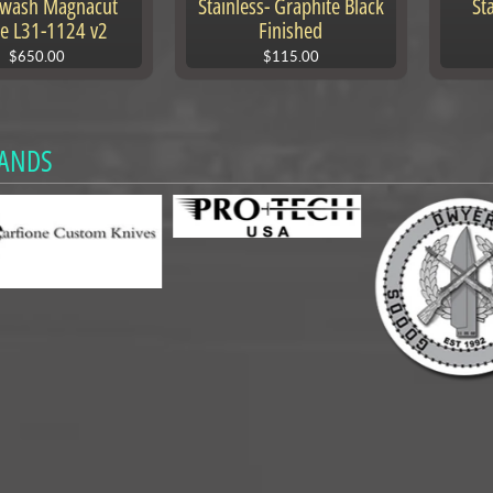
ewash Magnacut
Stainless- Graphite Black
St
e L31-1124 v2
Finished
$650.00
$115.00
ANDS