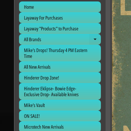
Home
Layaway For Purchases
Layaway "Products" to Purchase
All Brands
Expand child me
Mike's Drops! Thursday 4 PM Eastern
Time
All New Arrivals
Hinderer Drop Zone!
Hinderer Eklipse- Bowie Edge-
Exclusive Drop- Available knives
Mike's Vault
ON SALE!
Microtech New Arrivals