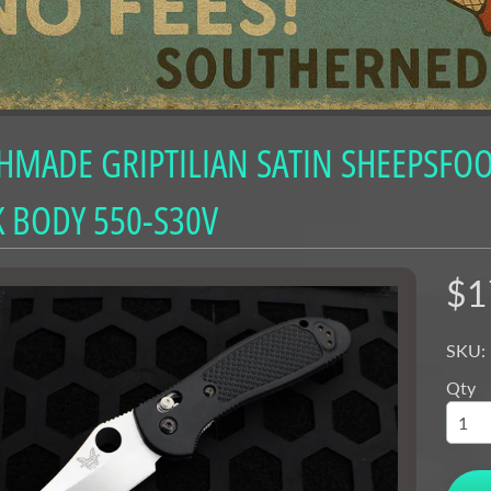
nu
nu
nu
MADE GRIPTILIAN SATIN SHEEPSFOOT
nu
nu
 BODY 550-S30V
nu
nu
$1
nu
SKU:
nu
Qty
nu
nu