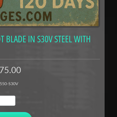
 BLADE IN S30V STEEL WITH
75.00
 550-S30V