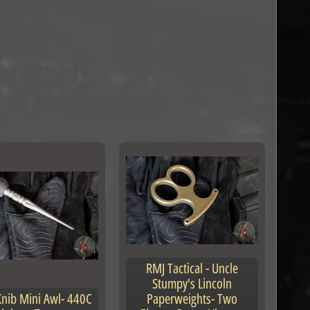
RMJ Tactical - Uncle
Stumpy's Lincoln
nib Mini Awl- 440C
Paperweights- Two