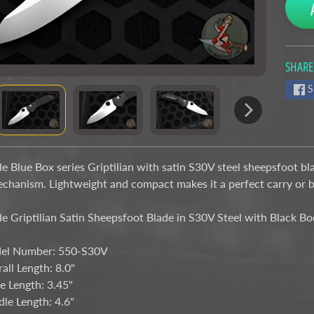
SHARE
nu
S
nu
 Blue Box series Griptilian with satin S30V steel sheepsfoot bl
echanism. Lightweight and compact makes it a perfect carry or 
 Griptilian Satin Sheepsfoot Blade in S30V Steel with Black 
el Number: 550-S30V
all Length: 8.0"
e Length: 3.45"
le Length: 4.6"