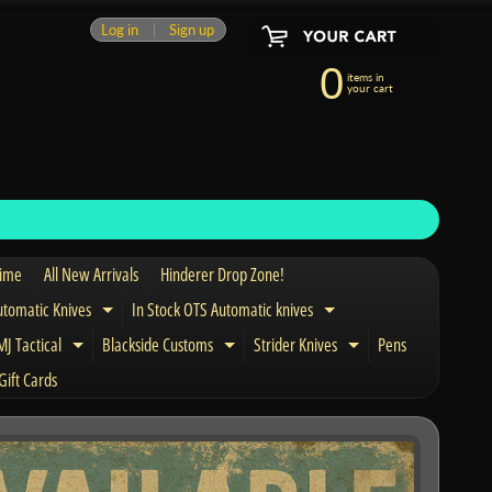
Log in
|
Sign up
0
items in
your cart
Time
All New Arrivals
Hinderer Drop Zone!
utomatic Knives
In Stock OTS Automatic knives
Expand child menu
Expand child menu
J Tactical
Blackside Customs
Strider Knives
Pens
nd child menu
Expand child menu
Expand child menu
Expand child men
Gift Cards
and child menu