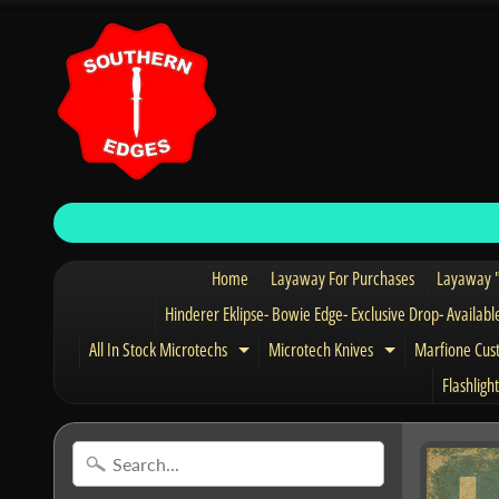
Home
Layaway For Purchases
Layaway "
Hinderer Eklipse- Bowie Edge- Exclusive Drop- Availabl
All In Stock Microtechs
Microtech Knives
Marfione Cus
Expand child menu
Expand child 
Flashlight