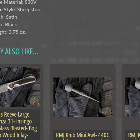
e Material:
S30V
e Style: Sheepsfoot
sh: Satin
r: Black
ht: 3.75 oz.
 ALSO LIKE...
is Reeve Large
nza 31- Insingo
lass Blasted- Bog
 Wood Inlay-
RMJ Knib Mini Awl- 440C
RMJ K