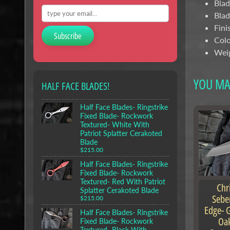
Blad
Blad
Fini
Subscribe
Colo
Weig
YOU MAY
HALF FACE BLADES!
Half Face Blades- Ringstrike
Fixed Blade- Rockwork
Textured- White With
Patriot Splatter Cerakoted
Blade
$215.00
Half Face Blades- Ringstrike
Fixed Blade- Rockwork
Textured- Red With Patriot
Chr
Splatter Cerakoted Blade
Sebe
$215.00
Edge- G
Half Face Blades- Ringstrike
Oak
Fixed Blade- Rockwork
Textured- Black With