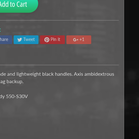
Add to Cart
:
hare
Tweet
Pin it
+1
ade and lightweight black handles. Axis ambidextrous
bag backup.
Body 550-S30V