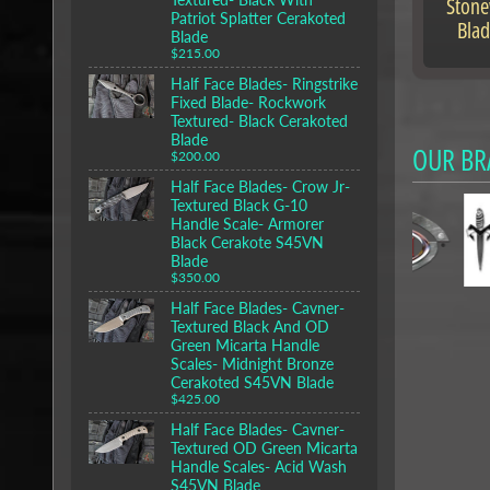
Ston
Patriot Splatter Cerakoted
Blad
Blade
$215.00
Half Face Blades- Ringstrike
Fixed Blade- Rockwork
Textured- Black Cerakoted
Blade
OUR BR
$200.00
Half Face Blades- Crow Jr-
Textured Black G-10
Handle Scale- Armorer
Black Cerakote S45VN
Blade
$350.00
Half Face Blades- Cavner-
Textured Black And OD
Green Micarta Handle
Scales- Midnight Bronze
Cerakoted S45VN Blade
$425.00
Half Face Blades- Cavner-
Textured OD Green Micarta
Handle Scales- Acid Wash
S45VN Blade