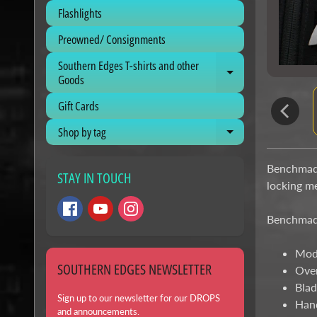
Flashlights
Preowned/ Consignments
Southern Edges T-shirts and other
Expand child me
Goods
Gift Cards
Shop by tag
Expand child me
Benchmade
STAY IN TOUCH
locking m
Benchmade
Mod
SOUTHERN EDGES NEWSLETTER
Over
Blad
Sign up to our newsletter for our DROPS
Hand
and announcements.