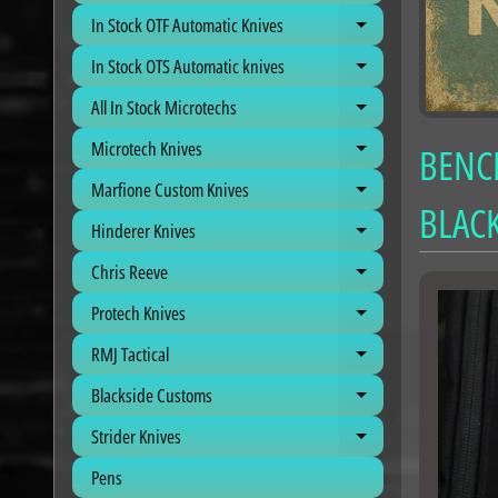
In Stock OTF Automatic Knives
Expand child me
In Stock OTS Automatic knives
Expand child me
All In Stock Microtechs
Expand child me
Microtech Knives
BENCH
Expand child me
Marfione Custom Knives
Expand child me
BLACK
Hinderer Knives
Expand child me
Chris Reeve
Expand child me
Protech Knives
Expand child me
RMJ Tactical
Expand child me
Blackside Customs
Expand child me
Strider Knives
Expand child me
Pens