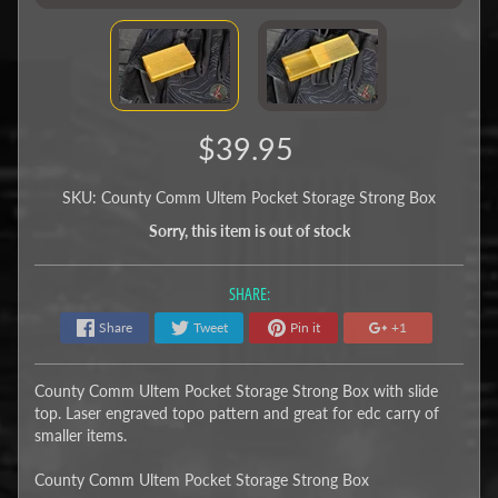
$39.95
SKU: County Comm Ultem Pocket Storage Strong Box
Sorry, this item is out of stock
SHARE:
Share
Tweet
Pin it
+1
County Comm Ultem Pocket Storage Strong Box with slide
top. Laser engraved topo pattern and great for edc carry of
smaller items.
County Comm Ultem Pocket Storage Strong Box