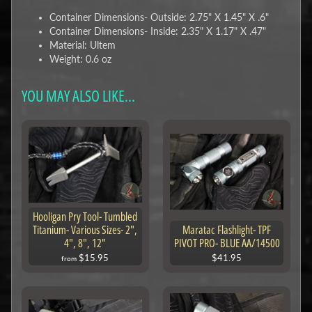
Container Dimensions- Outside: 2.75" X 1.45" X .6"
Container Dimensions- Inside: 2.35" X 1.17" X .47"
Material: Ultem
Weight: 0.6 oz
YOU MAY ALSO LIKE...
Hooligan Pry Tool- Tumbled
Titanium- Various Sizes- 2",
Maratac Flashlight- TPF
4", 8", 12"
PIVOT PRO- BLUE AA/14500
$15.95
$41.95
from