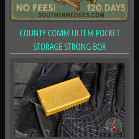
COUNTY COMM ULTEM POCKET
STORAGE STRONG BOX