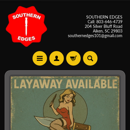
SOUTHERN EDGES
Call: 803-646-4739
204 Silver Bluff Road
Aiken, SC 29803
southernedges101@gmail.com