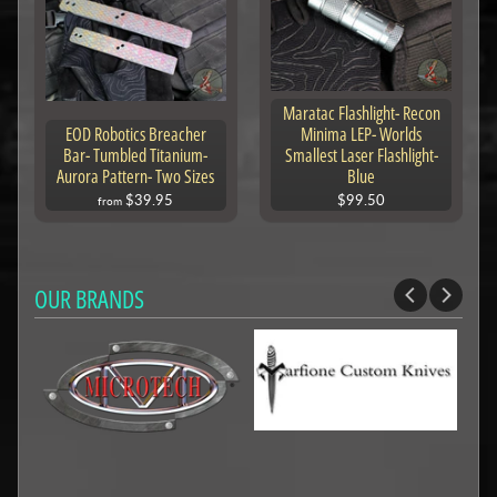
Maratac Flashlight- Recon
EOD Robotics Breacher
Minima LEP- Worlds
Bar- Tumbled Titanium-
Smallest Laser Flashlight-
Aurora Pattern- Two Sizes
Blue
$39.95
$99.50
from
OUR BRANDS