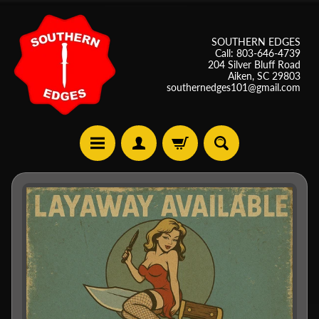
SOUTHERN EDGES
Call: 803-646-4739
204 Silver Bluff Road
Aiken, SC 29803
southernedges101@gmail.com