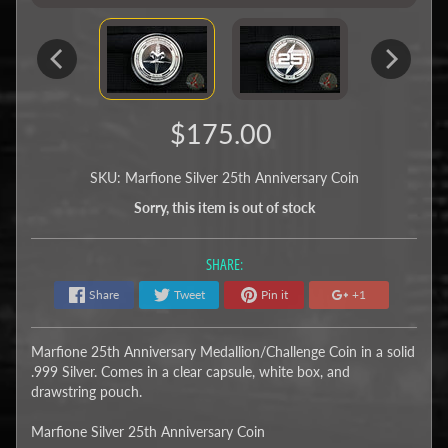
$175.00
SKU: Marfione Silver 25th Anniversary Coin
Sorry, this item is out of stock
SHARE:
Share
Tweet
Pin it
+1
Marfione 25th Anniversary Medallion/Challenge Coin in a solid
.999 Silver. Comes in a clear capsule, white box, and
drawstring pouch.
Marfione Silver 25th Anniversary Coin