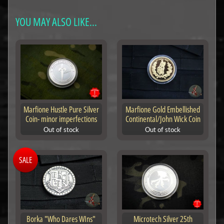
YOU MAY ALSO LIKE...
Marfione Hustle Pure Silver
Marfione Gold Embellished
Coin- minor imperfections
Continental/John Wick Coin
Out of stock
Out of stock
SALE
Borka "Who Dares WIns"
Microtech Silver 25th