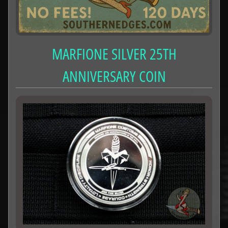
MARFIONE SILVER 25TH
ANNIVERSARY COIN