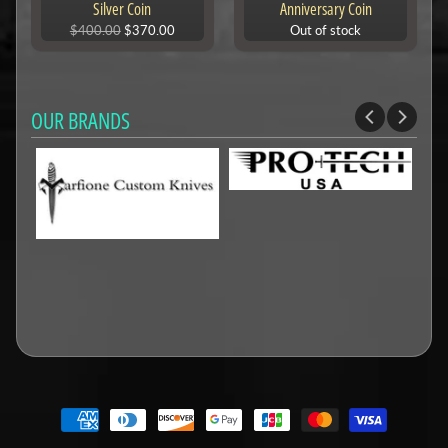
Silver Coin
Anniversary Coin
$400.00
$370.00
Out of stock
OUR BRANDS