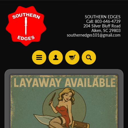
SOUTHERN EDGES
Call: 803-646-4739
204 Silver Bluff Road
Aiken, SC 29803
southernedges101@gmail.com