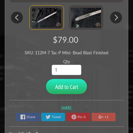
$79.00
SKU: 112M-7 Tac-P Mini- Bead Blast Finished
Qty
Add to Cart
SHARE:
Share
Tweet
Pin it
+1