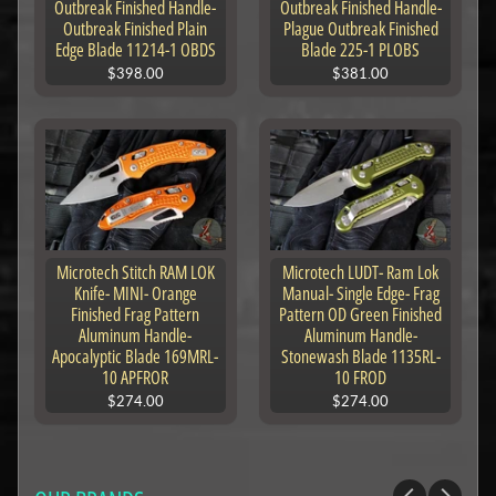
Outbreak Finished Handle-
Outbreak Finished Handle-
Outbreak Finished Plain
Plague Outbreak Finished
Edge Blade 11214-1 OBDS
Blade 225-1 PLOBS
$398.00
$381.00
Microtech Stitch RAM LOK
Microtech LUDT- Ram Lok
Knife- MINI- Orange
Manual- Single Edge- Frag
Finished Frag Pattern
Pattern OD Green Finished
Aluminum Handle-
Aluminum Handle-
Apocalyptic Blade 169MRL-
Stonewash Blade 1135RL-
10 APFROR
10 FROD
$274.00
$274.00