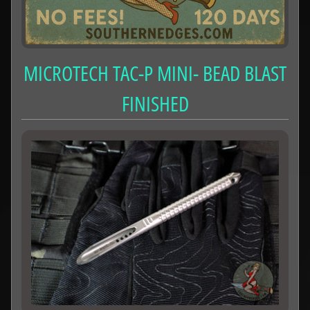
MICROTECH TAC-P MINI- BEAD BLAST
FINISHED