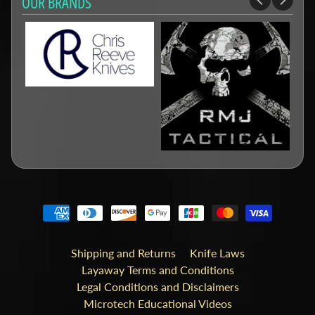
OUR BRANDS
Shipping and Returns
Knife Laws
Layaway Terms and Conditions
Legal Conditions and Disclaimers
Microtech Educational Videos