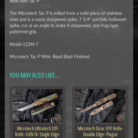
New Mini Tac-P
The Microtech Tac-P is milled from a solid piece of stainless
steel and is a nasty sharpened spike. 7 3/4" partially hollowed
spike, cut at an angle to make it sharpened, and frag-type
patterned grip.
Model 112M-7
Microtech Tac-P Mini- Bead Blast Finished
YOU MAY ALSO LIKE...
Microtech Ultratech OTF
Microtech Dirac OTF Knife-
Knife- GEN IV- Single Edge-
Double Edge- Plague