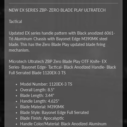
NEW EX SERIES ZBP- ZERO BLADE PLAY ULTRATECH
Tactical
Updated EX series handle pattern with Black anodized 6061-
T6 Aluminum Chassis with Bayonet Edge M390MK steel
blade. This has the Zero Blade Play updated blade firing
mechanism.
Microtech Ultratech ZBP Zero Blade Play OTF Knife- EX
Series- Bayonet Edge- Tactical- Black Anodized Handle- Black
Full Serrated Blade 1120EX-3 TS
Model Number: 1120EX-3 TS
Overall Length: 8.5"
Blade Length: 3.44"
Handle Length: 4.625"
Blade Material: M390MK
Blade Style: Bayonet Edge Full Serrated
Blade Finish: Apocalyptic
Handle Color/Material: Black Anodized Aluminum