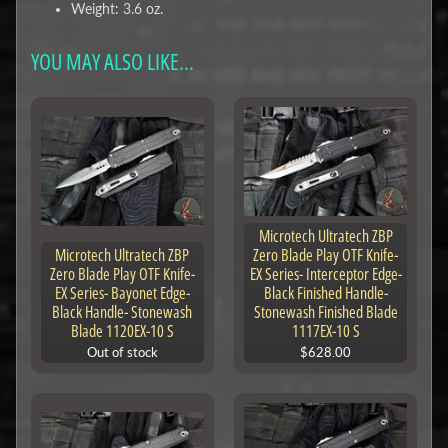
Weight: 3.6 oz.
YOU MAY ALSO LIKE...
Microtech Ultratech ZBP
Microtech Ultratech ZBP
Zero Blade Play OTF Knife-
Zero Blade Play OTF Knife-
EX Series- Interceptor Edge-
EX Series- Bayonet Edge-
Black Finished Handle-
Black Handle- Stonewash
Stonewash Finished Blade
Blade 1120EX-10 S
1117EX-10 S
Out of stock
$628.00