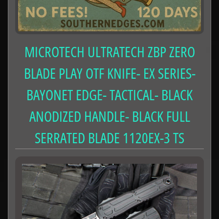
MICROTECH ULTRATECH ZBP ZERO
BLADE PLAY OTF KNIFE- EX SERIES-
BAYONET EDGE- TACTICAL- BLACK
ANODIZED HANDLE- BLACK FULL
SERRATED BLADE 1120EX-3 TS