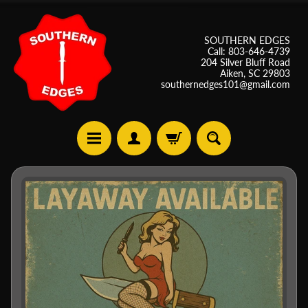
SOUTHERN EDGES
Call: 803-646-4739
204 Silver Bluff Road
Aiken, SC 29803
southernedges101@gmail.com