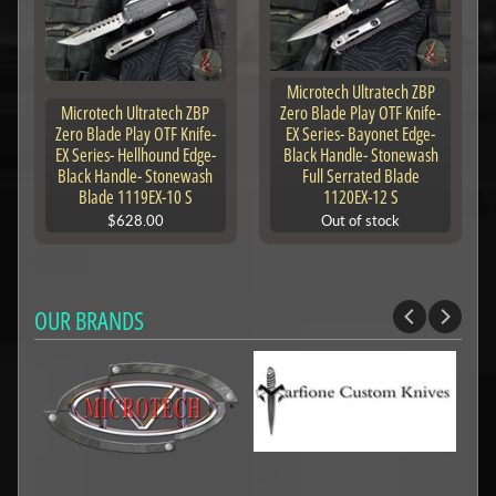
Microtech Ultratech ZBP
Microtech Ultratech ZBP
Zero Blade Play OTF Knife-
Zero Blade Play OTF Knife-
EX Series- Bayonet Edge-
EX Series- Hellhound Edge-
Black Handle- Stonewash
Black Handle- Stonewash
Full Serrated Blade
Blade 1119EX-10 S
1120EX-12 S
$628.00
Out of stock
OUR BRANDS