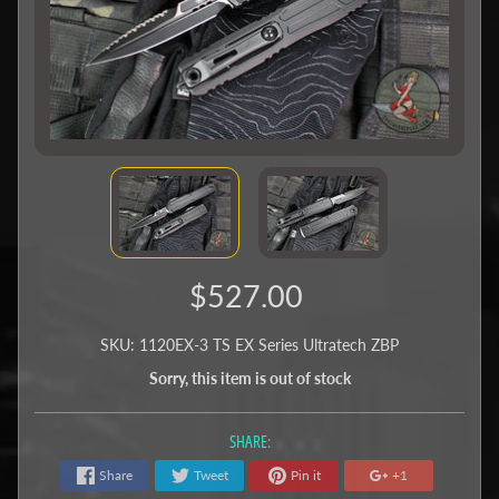
$527.00
SKU: 1120EX-3 TS EX Series Ultratech ZBP
Sorry, this item is out of stock
SHARE:
Share
Tweet
Pin it
+1