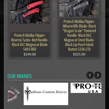
Protech Malibu Flipper-
Wharncliffe Blade- Black
"Dragon Scale" Textured
Protech Malibu Flipper-
Handle- Black DLC
Reverse Tanto- Red Handle-
Magnacut Steel Blade-
Black DLC Magnacut Blade
Black Lip Pearl Inlaid
5403-RED
Button 5336-LTD
$240.00
$325.00
OUR BRANDS