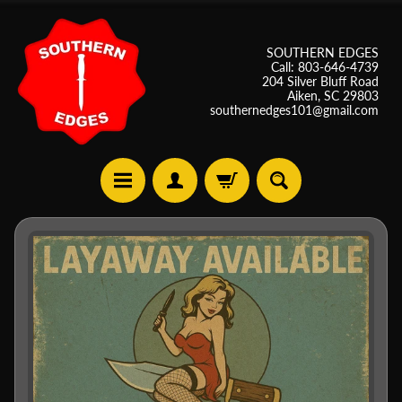
SOUTHERN EDGES
Call: 803-646-4739
204 Silver Bluff Road
Aiken, SC 29803
southernedges101@gmail.com