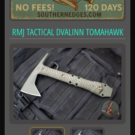
RMJ TACTICAL DVALINN TOMAHAWK