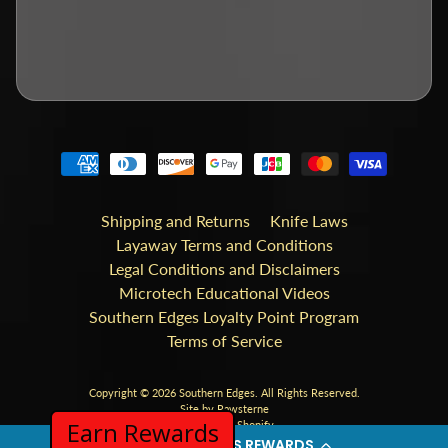
Shipping and Returns
Knife Laws
Layaway Terms and Conditions
Legal Conditions and Disclaimers
Microtech Educational Videos
Southern Edges Loyalty Point Program
Terms of Service
Copyright © 2026
Southern Edges
. All Rights Reserved.
Site by Rawsterne
Earn Rewards
Powered by Shopify
SOUTHERN EDGES REWARDS