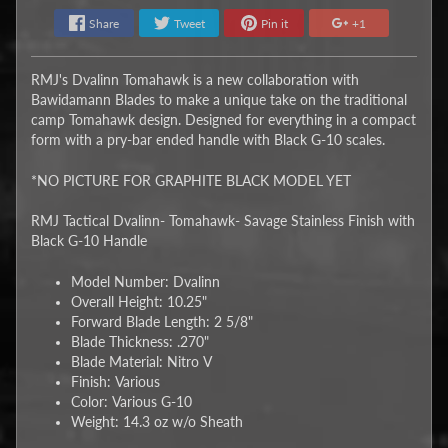
Share
Tweet
Pin it
+1
RMJ's Dvalinn Tomahawk is a new collaboration with
Bawidamann Blades to make a unique take on the traditional
camp Tomahawk design. Designed for everything in a compact
form with a pry-bar ended handle with Black G-10 scales.
*NO PICTURE FOR GRAPHITE BLACK MODEL YET
RMJ Tactical Dvalinn- Tomahawk- Savage Stainless Finish with
Black G-10 Handle
Model Number: Dvalinn
Overall Height: 10.25"
Forward Blade Length: 2 5/8"
Blade Thickness: .270"
Blade Material: Nitro V
Finish: Various
Color: Various G-10
Weight: 14.3 oz w/o Sheath