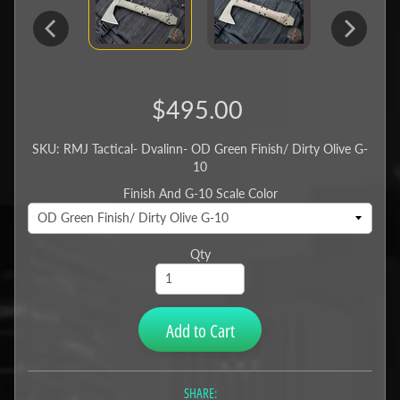
$495.00
SKU: RMJ Tactical- Dvalinn- OD Green Finish/ Dirty Olive G-
10
Finish And G-10 Scale Color
Qty
Add to Cart
SHARE: