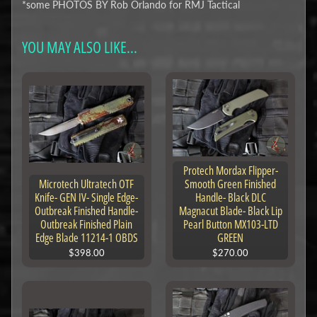
*some PHOTOS BY Rob Orlando for RMJ Tactical
YOU MAY ALSO LIKE...
Protech Mordax Flipper-
Microtech Ultratech OTF
Smooth Green Finished
Knife- GEN IV- Single Edge-
Handle- Black DLC
Outbreak Finished Handle-
Magnacut Blade- Black Lip
Outbreak Finished Plain
Pearl Button MX103-LTD
Edge Blade 11214-1 OBDS
GREEN
$398.00
$270.00