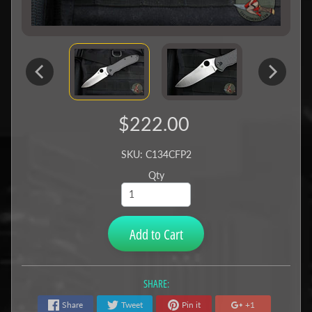
$222.00
SKU: C134CFP2
Qty
Add to Cart
SHARE:
Share
Tweet
Pin it
+1