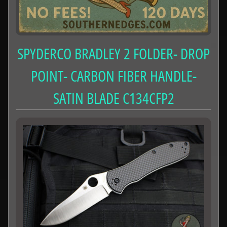
SPYDERCO BRADLEY 2 FOLDER- DROP
POINT- CARBON FIBER HANDLE-
SATIN BLADE C134CFP2