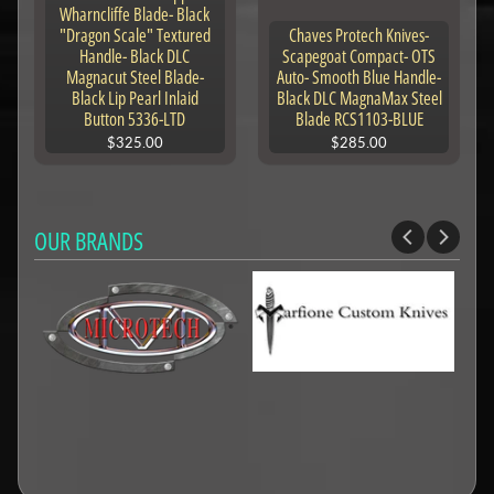
Wharncliffe Blade- Black
"Dragon Scale" Textured
Chaves Protech Knives-
Handle- Black DLC
Scapegoat Compact- OTS
Magnacut Steel Blade-
Auto- Smooth Blue Handle-
Black Lip Pearl Inlaid
Black DLC MagnaMax Steel
Button 5336-LTD
Blade RCS1103-BLUE
$325.00
$285.00
OUR BRANDS