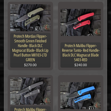
Protech Mordax Flipper-
Smooth Green Finished
Handle- Black DLC
Protech Malibu Flipper-
Magnacut Blade- Black Lip
Reverse Tanto- Red Handle-
Pearl Button MX103-LTD
Black DLC Magnacut Blade
GREEN
5403-RED
$270.00
$240.00
Protech Malibu Flipper-