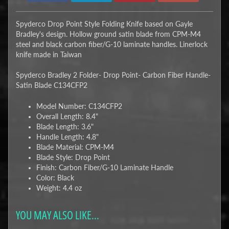
Spyderco Drop Point Style Folding Knife based on Gayle
Bradley's design. Hollow ground satin blade from CPM-M4
steel and black carbon fiber/G-10 laminate handles. Linerlock
knife made in Taiwan
Spyderco Bradley 2 Folder- Drop Point- Carbon Fiber Handle-
Satin Blade C134CFP2
Model Number: C134CFP2
Overall Length: 8.4"
Blade Length: 3.6"
Handle Length: 4.8"
Blade Material: CPM-M4
Blade Style: Drop Point
Finish: Carbon Fiber/G-10 Laminate Handle
Color: Black
Weight: 4.4 oz
YOU MAY ALSO LIKE...