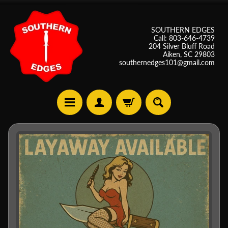
SOUTHERN EDGES
Call: 803-646-4739
204 Silver Bluff Road
Aiken, SC 29803
southernedges101@gmail.com