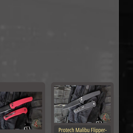
Protech Malibu Flipper-