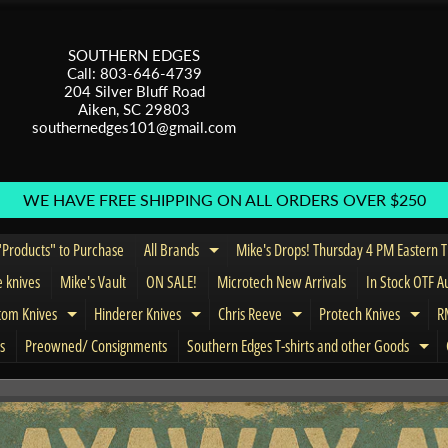
SOUTHERN EDGES
Call: 803-646-4739
204 Silver Bluff Road
Aiken, SC 29803
southernedges101@gmail.com
WE HAVE FREE SHIPPING ON ALL ORDERS OVER $250
Products" to Purchase
All Brands
Mike's Drops! Thursday 4 PM Eastern 
Expand child menu
e knives
Mike's Vault
ON SALE!
Microtech New Arrivals
In Stock OTF A
tom Knives
Hinderer Knives
Chris Reeve
Protech Knives
RM
menu
Expand child menu
Expand child menu
Expand child menu
Expa
s
Preowned/ Consignments
Southern Edges T-shirts and other Goods
Exp