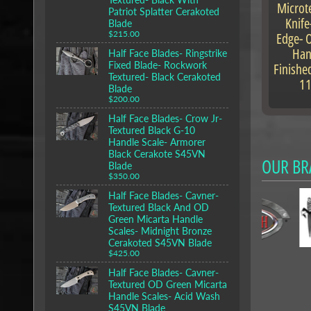
Microt
Patriot Splatter Cerakoted
Knife
Blade
Edge- 
$215.00
Han
Half Face Blades- Ringstrike
Fixed Blade- Rockwork
Finishe
Textured- Black Cerakoted
1
Blade
$200.00
Half Face Blades- Crow Jr-
Textured Black G-10
Handle Scale- Armorer
Black Cerakote S45VN
OUR BR
Blade
$350.00
Half Face Blades- Cavner-
Textured Black And OD
Green Micarta Handle
Scales- Midnight Bronze
Cerakoted S45VN Blade
$425.00
Half Face Blades- Cavner-
Textured OD Green Micarta
Handle Scales- Acid Wash
S45VN Blade