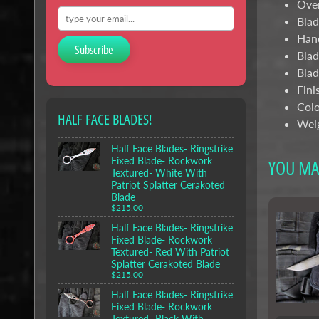
Over
Blad
Hand
Subscribe
Blad
Blad
Fini
Colo
HALF FACE BLADES!
Weig
Half Face Blades- Ringstrike
Fixed Blade- Rockwork
YOU MAY
Textured- White With
Patriot Splatter Cerakoted
Blade
$215.00
Half Face Blades- Ringstrike
Fixed Blade- Rockwork
Textured- Red With Patriot
Splatter Cerakoted Blade
$215.00
Half Face Blades- Ringstrike
Fixed Blade- Rockwork
Textured- Black With