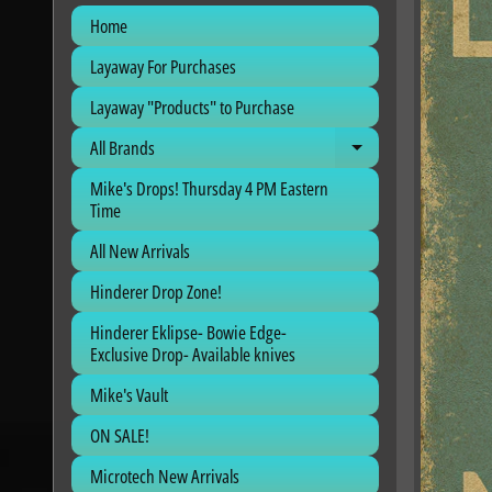
Home
Layaway For Purchases
Layaway "Products" to Purchase
All Brands
Expand child me
Mike's Drops! Thursday 4 PM Eastern
Time
All New Arrivals
Hinderer Drop Zone!
Hinderer Eklipse- Bowie Edge-
Exclusive Drop- Available knives
Mike's Vault
ON SALE!
Microtech New Arrivals