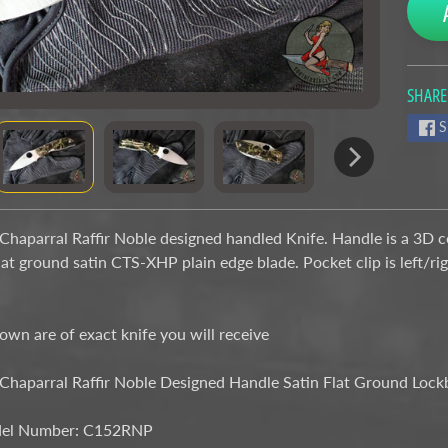
SHARE
nu
S
nu
haparral Raffir Noble designed handled Knife. Handle is a 3D co
lat ground satin CTS-XHP plain edge blade. Pocket clip is left/ri
wn are of exact knife you will receive
Chaparral Raffir Noble Designed Handle Satin Flat Ground Lo
el Number: C152RNP