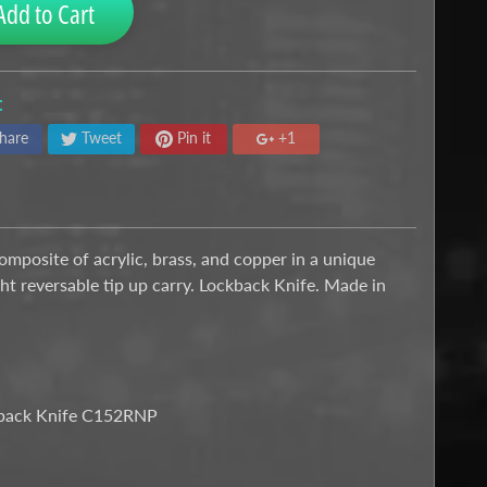
Add to Cart
:
hare
Tweet
Pin it
+1
mposite of acrylic, brass, and copper in a unique
ght reversable tip up carry. Lockback Knife. Made in
ckback Knife C152RNP