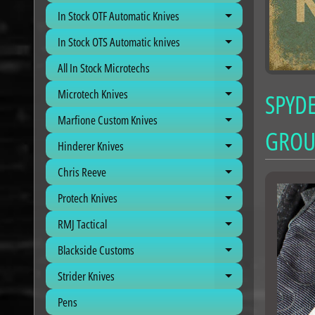
In Stock OTF Automatic Knives
Expand child me
In Stock OTS Automatic knives
Expand child me
All In Stock Microtechs
Expand child me
Microtech Knives
SPYDE
Expand child me
Marfione Custom Knives
Expand child me
GROU
Hinderer Knives
Expand child me
Chris Reeve
Expand child me
Protech Knives
Expand child me
RMJ Tactical
Expand child me
Blackside Customs
Expand child me
Strider Knives
Expand child me
Pens