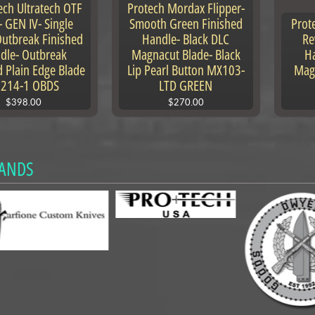
ech Ultratech OTF
Protech Mordax Flipper-
- GEN IV- Single
Smooth Green Finished
Prot
Outbreak Finished
Handle- Black DLC
Re
dle- Outbreak
Magnacut Blade- Black
Ha
d Plain Edge Blade
Lip Pearl Button MX103-
Mag
1214-1 OBDS
LTD GREEN
$398.00
$270.00
ANDS