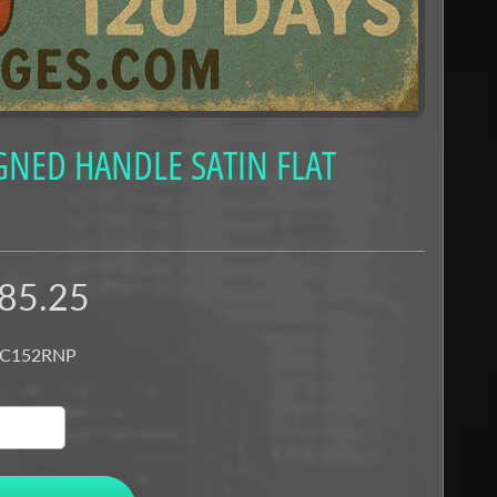
GNED HANDLE SATIN FLAT
85.25
 C152RNP