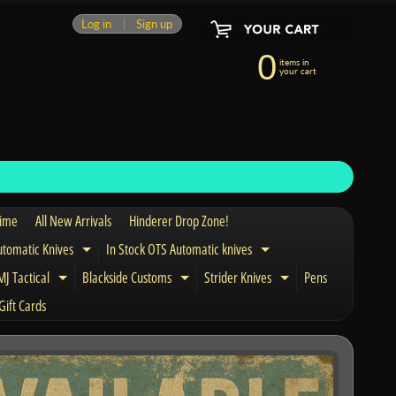
Log in
|
Sign up
0
items in
your cart
Time
All New Arrivals
Hinderer Drop Zone!
utomatic Knives
In Stock OTS Automatic knives
Expand child menu
Expand child menu
J Tactical
Blackside Customs
Strider Knives
Pens
nd child menu
Expand child menu
Expand child menu
Expand child men
Gift Cards
and child menu