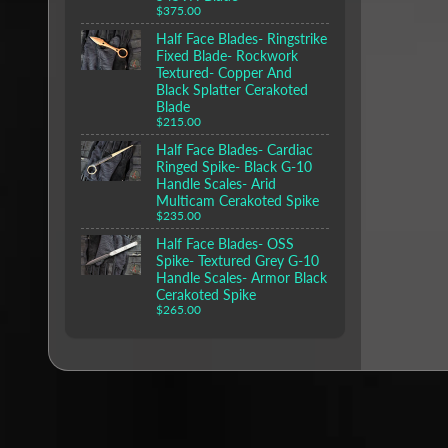
$375.00
Half Face Blades- Ringstrike
Fixed Blade- Rockwork
Textured- Copper And
Black Splatter Cerakoted
Blade
$215.00
Half Face Blades- Cardiac
Ringed Spike- Black G-10
Handle Scales- Arid
Multicam Cerakoted Spike
$235.00
Half Face Blades- OSS
Spike- Textured Grey G-10
Handle Scales- Armor Black
Cerakoted Spike
$265.00