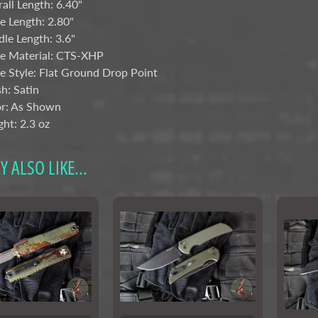
all Length: 6.40"
e Length: 2.80"
le Length: 3.6"
e Material: CTS-XHP
e Style: Flat Ground Drop Point
sh: Satin
r: As Shown
ht: 2.3 oz
 ALSO LIKE...