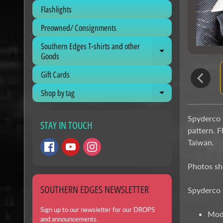
Flashlights
Preowned/ Consignments
Southern Edges T-shirts and other
Expand child me
Goods
Gift Cards
Shop by tag
Expand child me
Spyderco C
STAY IN TOUCH
pattern. F
Taiwan.
Photos sho
SOUTHERN EDGES NEWSLETTER
Spyderco 
Sign up to our newsletter for our DROPS
Mod
and announcements.