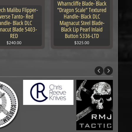
Wharncliffe Blade- Black
ech Malibu Flipper-
"Dragon Scale" Textured
verse Tanto- Red
Handle- Black DLC
ndle- Black DLC
Magnacut Steel Blade-
nacut Blade 5403-
Black Lip Pearl Inlaid
RED
Button 5336-LTD
$240.00
$325.00