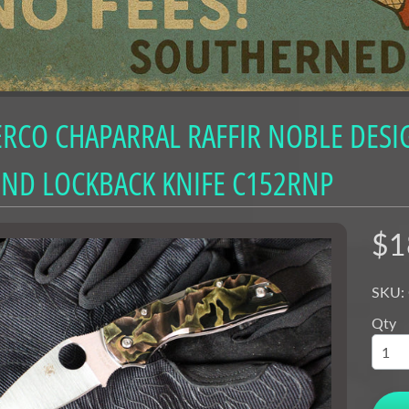
nu
nu
nu
RCO CHAPARRAL RAFFIR NOBLE DESI
nu
nu
ND LOCKBACK KNIFE C152RNP
nu
nu
$1
nu
SKU:
nu
Qty
nu
nu