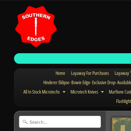
Home
Layaway For Purchases
Layaway "
Hinderer Eklipse- Bowie Edge- Exclusive Drop- Availabl
All In Stock Microtechs
Microtech Knives
Marfione Cus
Expand child menu
Expand child 
Flashlight