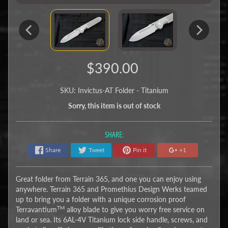
$390.00
SKU: Invictus-AT Folder - Titanium
Sorry, this item is out of stock
SHARE:
Share
Tweet
Pin it
+1
Great folder from Terrain 365, and one you can enjoy using
anywhere. Terrain 365 and Promethius Design Werks teamed
up to bring you a folder with a unique corrosion proof
TM
Terravantium
alloy blade to give you worry free service on
land or sea. Its 6AL-4V Titanium lock side handle, screws, and