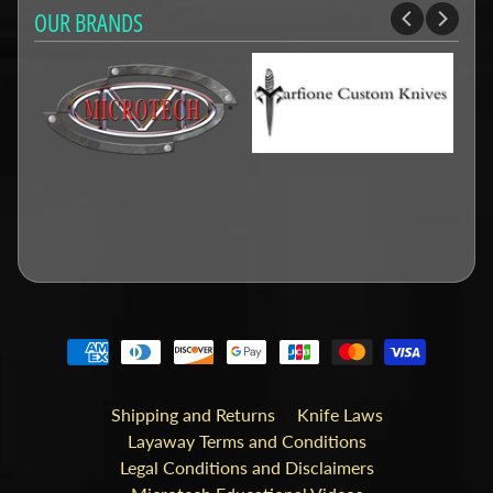
OUR BRANDS
Shipping and Returns
Knife Laws
Layaway Terms and Conditions
Legal Conditions and Disclaimers