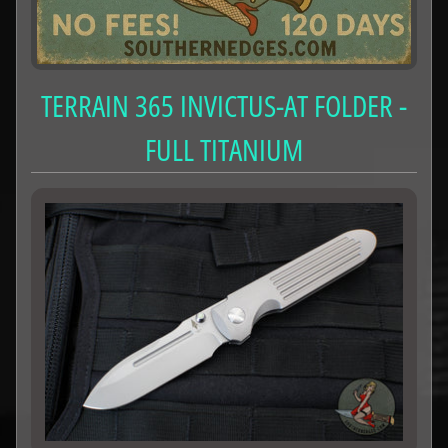
TERRAIN 365 INVICTUS-AT FOLDER -
FULL TITANIUM