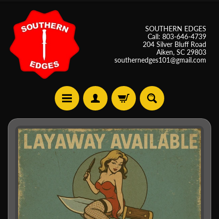
SOUTHERN EDGES
Call: 803-646-4739
204 Silver Bluff Road
Aiken, SC 29803
southernedges101@gmail.com