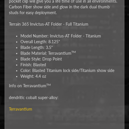
pocket clip will give you a life time of use in all environments.
Carbon Fiber show side and glow in the dark dual thumb
studs for easy deployment.
Terrain 365 Invictus-AT Folder - Full Titanium
Model Number: Invictus-AT Folder - Titanium
Overall Length: 8.125"
Blade Length: 3.5"
TM
Blade Material: Terravantium
Blade Style: Drop Point
Finish: Blasted
Color: Blasted Titanium lock side/Titanium show side
Weight: 4.4 oz
TM
Info on Terravantium
dendritic cobalt super-alloy:
Terravantium