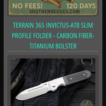
TERRAIN 365 INVICTUS-ATB SLIM
PROFILE FOLDER - CARBON FIBER-
TITANIUM BOLSTER