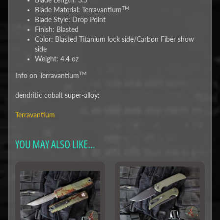
TM
Blade Material: Terravantium
Blade Style: Drop Point
Finish: Blasted
Color: Blasted Titanium lock side/Carbon Fiber show
side
Weight: 4.4 oz
TM
Info on Terravantium
dendritic cobalt super-alloy:
Terravantium
YOU MAY ALSO LIKE...