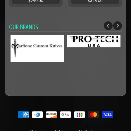
$240.00
$325.00
OUR BRANDS