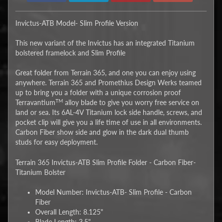
Invictus-ATB Model- Slim Profile Version
This new variant of the Invictus has an integrated Titanium
bolstered framelock and Slim Profile
Great folder from Terrain 365, and one you can enjoy using
anywhere. Terrain 365 and Promethius Design Werks teamed
up to bring you a folder with a unique corrosion proof
TM
Terravantium
alloy blade to give you worry free service on
land or sea. Its 6AL-4V Titanium lock side handle, screws, and
pocket clip will give you a life time of use in all environments.
Carbon Fiber show side and glow in the dark dual thumb
studs for easy deployment.
Terrain 365 Invictus-ATB Slim Profile Folder - Carbon Fiber-
Titanium Bolster
Model Number: Invictus-ATB- Slim Profile - Carbon
Fiber
Overall Length: 8.125"
Blade Length: 3.5"