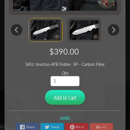
$390.00
SKU: Invictus-ATB Folder- SP - Carbon Fiber
Qty
Add to Cart
SHARE:
Share
Tweet
Pin it
+1