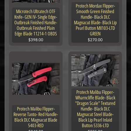
Protech Mordax Flipper-
Microtech Ultratech OTF
Smooth Green Finished
Knife- GEN IV- Single Edge-
Handle- Black DLC
Outbreak Finished Handle-
Magnacut Blade- Black Lip
Outbreak Finished Plain
Pearl Button MX103-LTD
Edge Blade 11214-1 OBDS
GREEN
$398.00
$270.00
Protech Malibu Flipper-
Wharncliffe Blade- Black
"Dragon Scale" Textured
Protech Malibu Flipper-
Handle- Black DLC
Reverse Tanto- Red Handle-
Magnacut Steel Blade-
Black DLC Magnacut Blade
Black Lip Pearl Inlaid
5403-RED
Button 5336-LTD