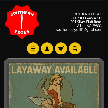
SOUTHERN EDGES
Call: 803-646-4739
204 Silver Bluff Road
Aiken, SC 29803
southernedges101@gmail.com