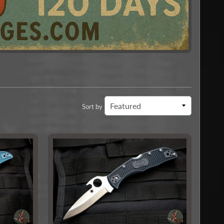
Sort by