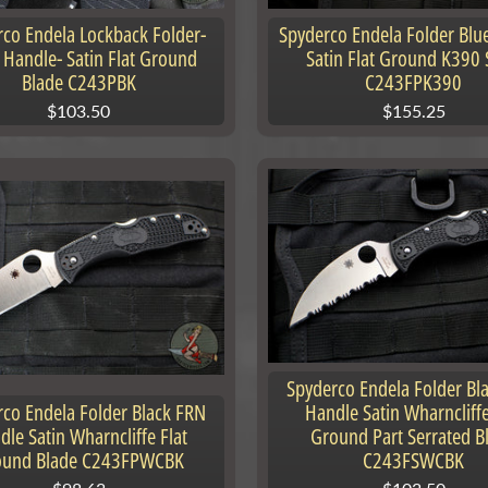
co Endela Lockback Folder-
Spyderco Endela Folder Blu
 Handle- Satin Flat Ground
Satin Flat Ground K390 
Blade C243PBK
C243FPK390
$103.50
$155.25
nu
nu
Spyderco Endela Folder Bl
co Endela Folder Black FRN
Handle Satin Wharncliffe
dle Satin Wharncliffe Flat
Ground Part Serrated B
ound Blade C243FPWCBK
C243FSWCBK