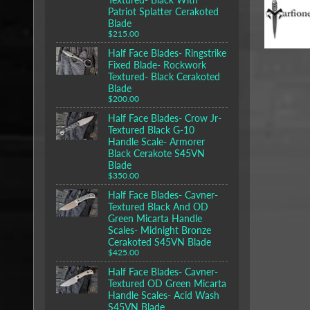
Patriot Splatter Cerakoted
Blade
$215.00
Half Face Blades- Ringstrike
Fixed Blade- Rockwork
Textured- Black Cerakoted
Blade
$200.00
Half Face Blades- Crow Jr-
Textured Black G-10
Handle Scale- Armorer
Black Cerakote S45VN
Blade
$350.00
Half Face Blades- Cavner-
Textured Black And OD
Green Micarta Handle
Scales- Midnight Bronze
Cerakoted S45VN Blade
$425.00
Half Face Blades- Cavner-
Textured OD Green Micarta
Handle Scales- Acid Wash
S45VN Blade