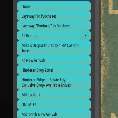
Home
Layaway For Purchases
Layaway "Products" to Purchase
All Brands
Expand child me
Mike's Drops! Thursday 4 PM Eastern
Time
All New Arrivals
Hinderer Drop Zone!
Hinderer Eklipse- Bowie Edge-
Exclusive Drop- Available knives
Mike's Vault
ON SALE!
Microtech New Arrivals