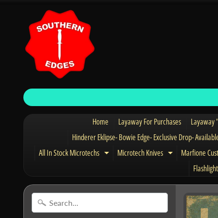
Home
Layaway For Purchases
Layaway "
Hinderer Eklipse- Bowie Edge- Exclusive Drop- Availabl
All In Stock Microtechs
Microtech Knives
Marfione Cus
Expand child menu
Expand child 
Flashlight