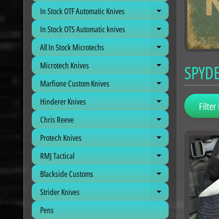
In Stock OTF Automatic Knives
Expand child me
In Stock OTS Automatic knives
Expand child me
All In Stock Microtechs
Expand child me
Microtech Knives
SPYD
Expand child me
Marfione Custom Knives
Expand child me
Hinderer Knives
Expand child me
Filter 
Chris Reeve
Expand child me
Protech Knives
Expand child me
RMJ Tactical
Expand child me
Blackside Customs
Expand child me
Strider Knives
Expand child me
Pens