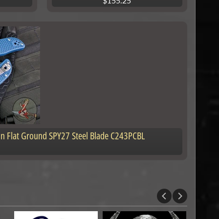
$155.25
tin Flat Ground SPY27 Steel Blade C243PCBL