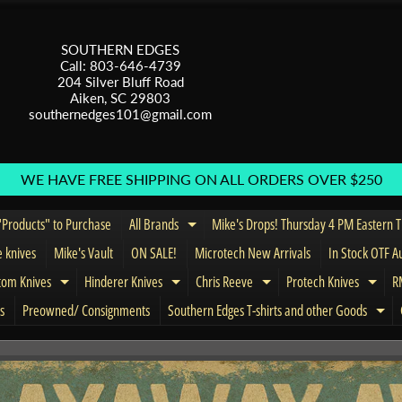
SOUTHERN EDGES
Call: 803-646-4739
204 Silver Bluff Road
Aiken, SC 29803
southernedges101@gmail.com
WE HAVE FREE SHIPPING ON ALL ORDERS OVER $250
Products" to Purchase
All Brands
Mike's Drops! Thursday 4 PM Eastern 
Expand child menu
e knives
Mike's Vault
ON SALE!
Microtech New Arrivals
In Stock OTF A
tom Knives
Hinderer Knives
Chris Reeve
Protech Knives
RM
menu
Expand child menu
Expand child menu
Expand child menu
Expa
s
Preowned/ Consignments
Southern Edges T-shirts and other Goods
Exp