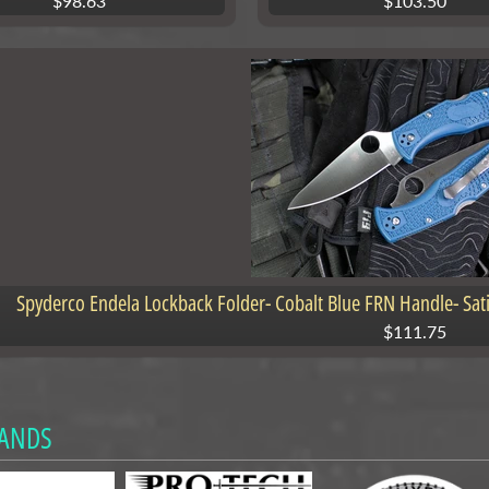
$98.63
$103.50
Spyderco Endela Lockback Folder- Cobalt Blue FRN Handle- Sa
$111.75
ANDS