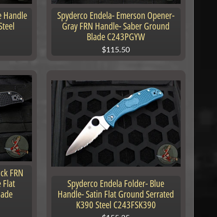
e Handle
Spyderco Endela- Emerson Opener-
Steel
Gray FRN Handle- Saber Ground
Blade C243PGYW
$115.50
ack FRN
 Flat
Spyderco Endela Folder- Blue
lade
Handle- Satin Flat Ground Serrated
K390 Steel C243FSK390