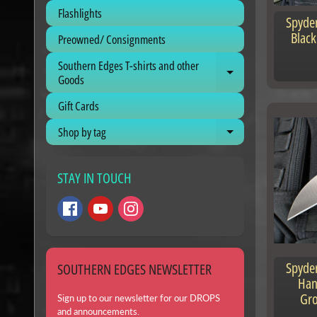
Flashlights
Spyder
Black
Preowned/ Consignments
Southern Edges T-shirts and other
Expand child me
Goods
Gift Cards
Shop by tag
Expand child me
STAY IN TOUCH
Spyder
SOUTHERN EDGES NEWSLETTER
Han
Gr
Sign up to our newsletter for our DROPS
and announcements.