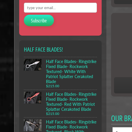
Subscribe
HALF FACE BLADES!
Half Face Blades- Ringstrike
Fixed Blade- Rockwork
Textured- White With
Patriot Splatter Cerakoted
Blade
$215.00
Half Face Blades- Ringstrike
Fixed Blade- Rockwork
Textured- Red With Patriot
Splatter Cerakoted Blade
$215.00
OUR BR
Half Face Blades- Ringstrike
Fixed Blade- Rockwork
Textured- Black With