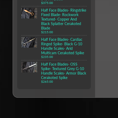
$375.00
Half Face Blades- Ringstrike
Fixed Blade- Rockwork
Textured- Copper And
Black Splatter Cerakoted
Blade
$215.00
Half Face Blades- Cardiac
Ringed Spike- Black G-10
Handle Scales- Arid
Multicam Cerakoted Spike
$235.00
Half Face Blades- OSS
Spike- Textured Grey G-10
Handle Scales- Armor Black
Cerakoted Spike
$265.00