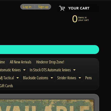
Log in
|
Sign up
0
items in
your cart
Time
All New Arrivals
Hinderer Drop Zone!
utomatic Knives
In Stock OTS Automatic knives
Expand child menu
Expand child menu
J Tactical
Blackside Customs
Strider Knives
Pens
nd child menu
Expand child menu
Expand child menu
Expand child men
Gift Cards
and child menu